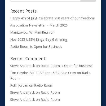
Recent Posts
Happy 4th of July! Celebrate 250 years of our freedom!
Association Newsletter – March 2026
Manitowoc, WI Mini-Reunion
Nov 2025 USSVI Kings Bay Gathering
Radio Room is Open for Business
Recent Comments
Steve Anderjack
on
Radio Room is Open for Business
Tim Gaydos MT 10/78 thru 6/82 Blue Crew
on
Radio
Room
Ruth Jordan
on
Radio Room
Steve Anderjack
on
Radio Room
Steve Anderjack
on
Radio Room