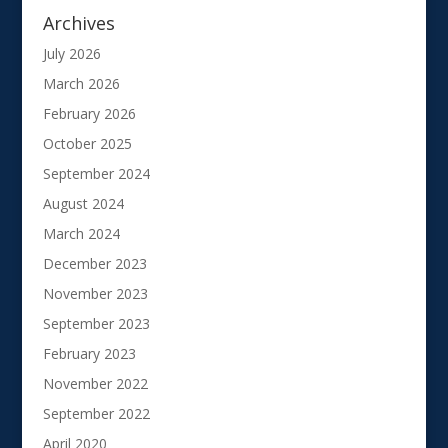
Archives
July 2026
March 2026
February 2026
October 2025
September 2024
August 2024
March 2024
December 2023
November 2023
September 2023
February 2023
November 2022
September 2022
April 2020