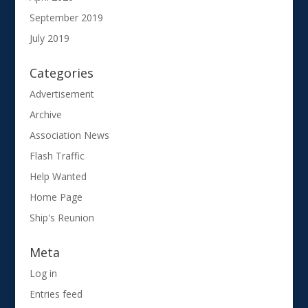
September 2019
July 2019
Categories
Advertisement
Archive
Association News
Flash Traffic
Help Wanted
Home Page
Ship's Reunion
Meta
Log in
Entries feed