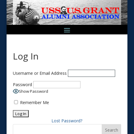
Log In
Username or Email Address
Password
Show Password
Remember Me
Lost Password?