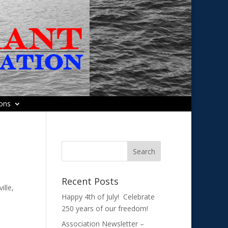
ions
Recent Posts
ille,
Happy 4th of July! Celebrate
250 years of our freedom!
Association Newsletter –