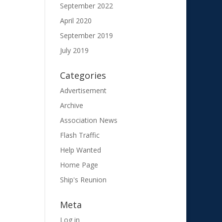
September 2022
April 2020
September 2019
July 2019
Categories
Advertisement
Archive
Association News
Flash Traffic
Help Wanted
Home Page
Ship's Reunion
Meta
Log in