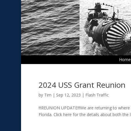
Home
2024 USS Grant Reunion
by
Tim
|
Sep 12, 2023
|
Flash Traffic
!!!REUNION UPDATE!!!We are returning to where t
Florida. Click here for the details about both the 