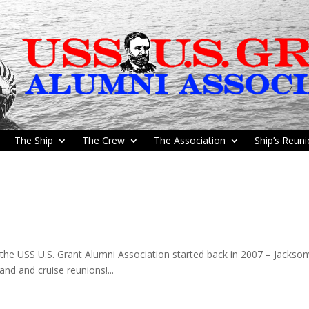
The Ship
The Crew
The Association
Ship’s Reun
he USS U.S. Grant Alumni Association started back in 2007 – Jacksonv
land and cruise reunions!...