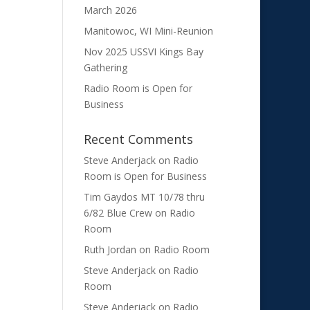
March 2026
Manitowoc, WI Mini-Reunion
Nov 2025 USSVI Kings Bay
Gathering
Radio Room is Open for
Business
Recent Comments
Steve Anderjack
on
Radio
Room is Open for Business
Tim Gaydos MT 10/78 thru
6/82 Blue Crew
on
Radio
Room
Ruth Jordan
on
Radio Room
Steve Anderjack
on
Radio
Room
Steve Anderjack
on
Radio