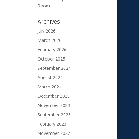
Room
Archives
July 2026
March 2026
February 2026
October 2025
September 2024
August 2024
March 2024
December 2023
November 2023
September 2023
February 2023
November 2022