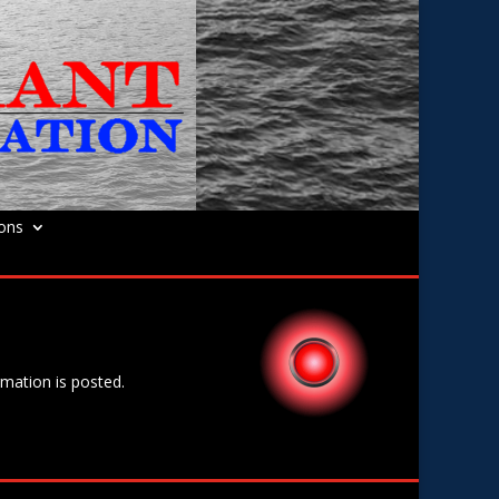
ions
rmation is posted.