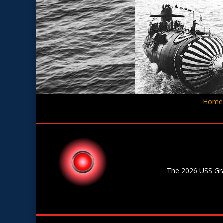
Home
The 2026 USS Gran