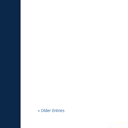
Tim
2026 Mini Reunion in Manitowoc, WI from June
« Older Entries