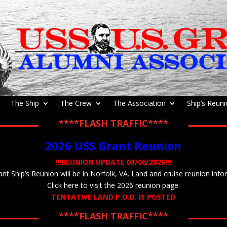
The Ship
The Crew
The Association
Ship’s Reun
****FLASH TRAFFIC****
2026 USS Grant Reunion
!!!REUNION UPDATE 03/06/2026!!!
t Ship’s Reunion will be in Norfolk, VA. Land and cruise reunion info
Click here to visit the 2026 reunion page.
TENTATIVE LAND P.O.D. IS POSTED
****FLASH TRAFFIC****