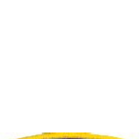
 12 to June 16. Tentative POD posted. Contact details on overview tab